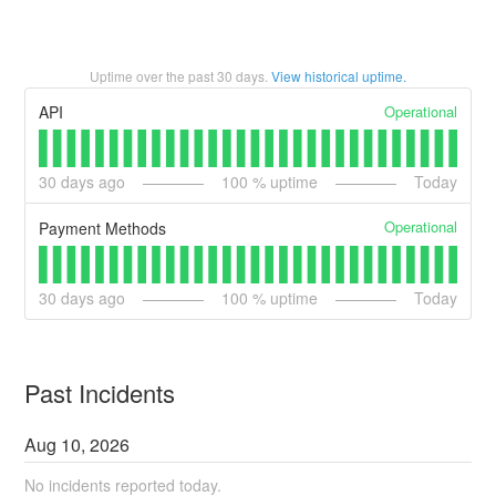
Uptime over the past
30
days.
View historical uptime.
Operational
API
30
days ago
100
% uptime
Today
Operational
Payment Methods
30
days ago
100
% uptime
Today
Past Incidents
Aug
10
,
2026
No incidents reported today.