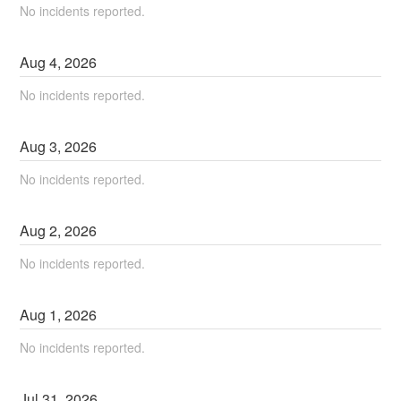
No incidents reported.
Aug
4
,
2026
No incidents reported.
Aug
3
,
2026
No incidents reported.
Aug
2
,
2026
No incidents reported.
Aug
1
,
2026
No incidents reported.
Jul
31
,
2026