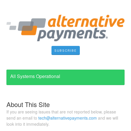
SUBSCRIBE
All Systems Operational
About This Site
If you are seeing issues that are not reported below, please
send an email to
tech@alternativepayments.com
and we will
look into it immediately.