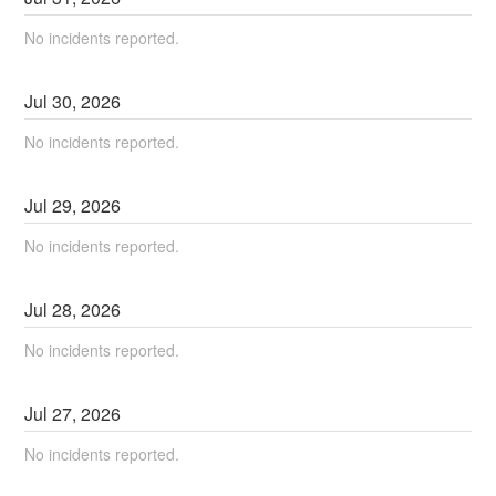
No incidents reported.
Jul
30
,
2026
No incidents reported.
Jul
29
,
2026
No incidents reported.
Jul
28
,
2026
No incidents reported.
Jul
27
,
2026
No incidents reported.