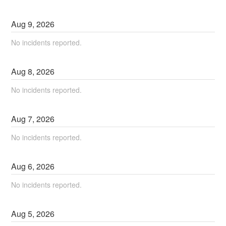
Aug
9
,
2026
No incidents reported.
Aug
8
,
2026
No incidents reported.
Aug
7
,
2026
No incidents reported.
Aug
6
,
2026
No incidents reported.
Aug
5
,
2026